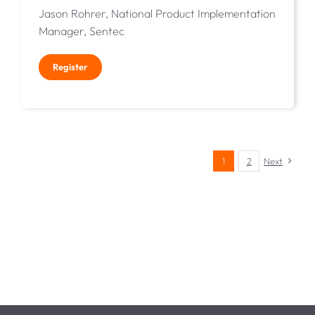
Jason Rohrer, National Product Implementation
Manager, Sentec
Register
1
2
Next