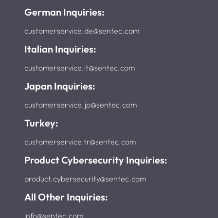
German Inquiries:
customerservice.de@sentec.com
Italian Inquiries:
customerservice.it@sentec.com
Japan Inquiries:
customerservice.jp@sentec.com
Turkey:
customerservice.tr@sentec.com
Product Cybersecurity Inquiries:
product.cybersecurity@sentec.com
All Other Inquiries:
info@sentec.com