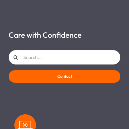
Care with Confidence
Search
for:
Contact