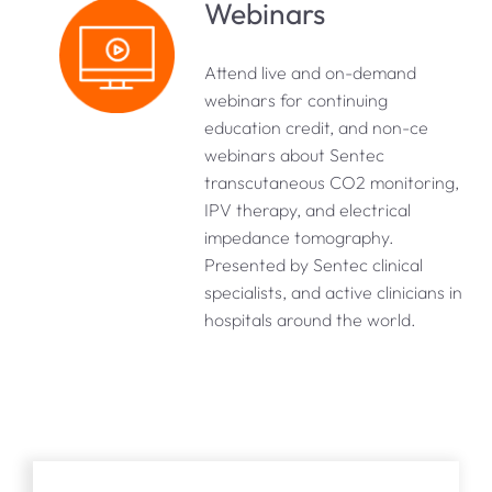
Webinars
Attend live and on-demand
webinars for continuing
education credit, and non-ce
webinars about Sentec
transcutaneous CO2 monitoring,
IPV therapy, and electrical
impedance tomography.
Presented by Sentec clinical
specialists, and active clinicians in
hospitals around the world.