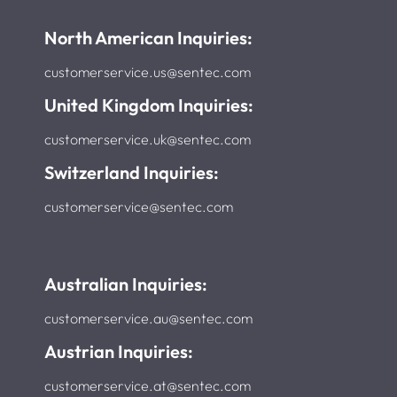
North American Inquiries:
customerservice.us@sentec.com
United Kingdom Inquiries:
customerservice.uk@sentec.com
Switzerland Inquiries:
customerservice@sentec.com
Australian Inquiries:
customerservice.au@sentec.com
Austrian Inquiries:
customerservice.at@sentec.com