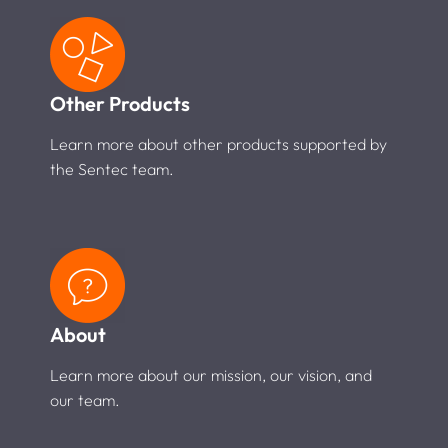
Other Products
Learn more about other products supported by
the Sentec team.
About
Learn more about our mission, our vision, and
our team.