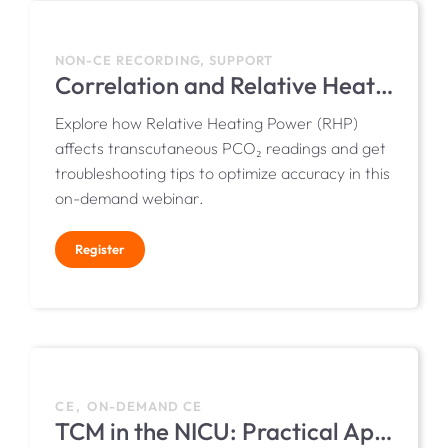
NON-CE RECORDING, SUPPORT
Correlation and Relative Heating Power
Explore how Relative Heating Power (RHP)
affects transcutaneous PCO₂ readings and get
troubleshooting tips to optimize accuracy in this
on-demand webinar.
Register
CE, ON-DEMAND CE
TCM in the NICU: Practical Applications, Guidelines, and Considerations