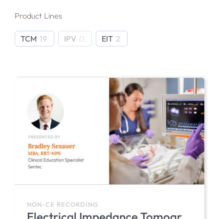
Product Lines
IPV Product Support
TCM
19
IPV
0
EIT
2
EIT Product Support
NON-CE RECORDING
Electrical Impedance Tomography (EIT) in the NICU