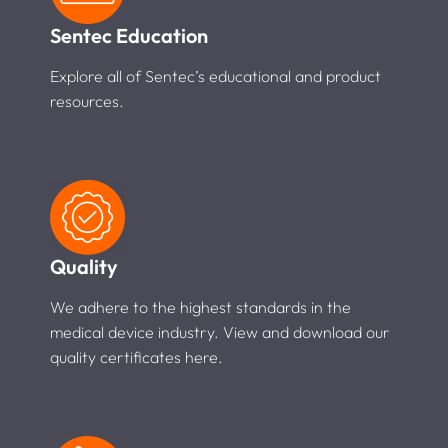
Sentec Education
Explore all of Sentec’s educational and product
resources.
Quality
We adhere to the highest standards in the
medical device industry. View and download our
quality certificates here.