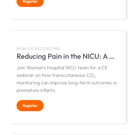
Register
NON-CE RECORDING
Reducing Pain in the NICU: A Quality Improvement Initiative at Woman’s Hospital
Join Woman’s Hospital NICU team for a CE
webinar on how transcutaneous CO₂
monitoring can improve long-term outcomes in
premature infants.
Register