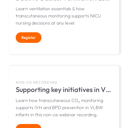
Learn ventilation essentials & how
transcutaneous monitoring supports NICU
nursing decisions at any level
Register
NON-CE RECORDING
Supporting key initiatives in VLBW infants with transcutaneous CO2 technology
Learn how transcutaneous CO₂ monitoring
supports IVH and BPD prevention in VLBW
infants in this non-ce webinar recording.