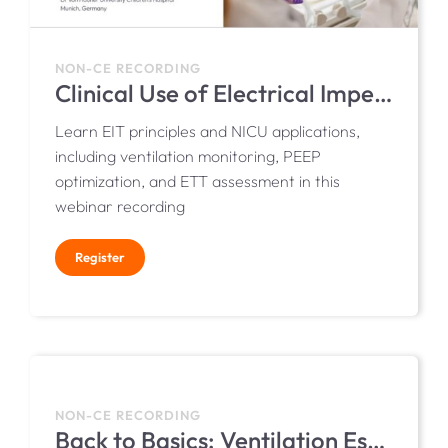
NON-CE RECORDING
Clinical Use of Electrical Impedance Tomography (EIT) in Neonates
Learn EIT principles and NICU applications,
including ventilation monitoring, PEEP
optimization, and ETT assessment in this
webinar recording
Register
NON-CE RECORDING
Back to Basics: Ventilation Essentials for NICU Nurses