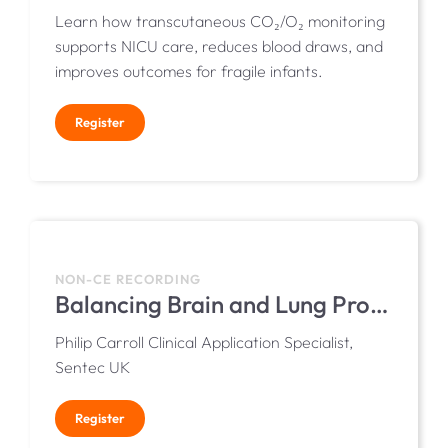
Learn how transcutaneous CO₂/O₂ monitoring
supports NICU care, reduces blood draws, and
improves outcomes for fragile infants.
Register
NON-CE RECORDING
Balancing Brain and Lung Protection in the NICU with Transcutaneous Monitoring
Philip Carroll Clinical Application Specialist,
Sentec UK
Register