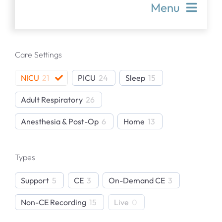
Menu
Articles & Resources
Care Settings
Product Support Articles
NICU
21
PICU
24
Sleep
15
Adult Respiratory
26
Publications Library
Anesthesia & Post-Op
6
Home
13
Webinars
Types
In-Person Events
Support
5
CE
3
On-Demand CE
3
Non-CE Recording
15
Live
0
TCM Product Support