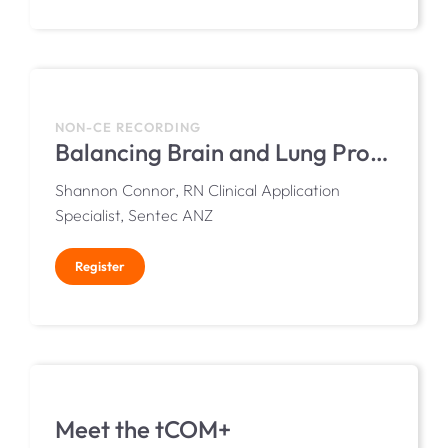
NON-CE RECORDING
Balancing Brain and Lung Protection in the NICU with Transcutaneous Monitoring
Shannon Connor, RN Clinical Application
Specialist, Sentec ANZ
Register
Meet the tCOM+