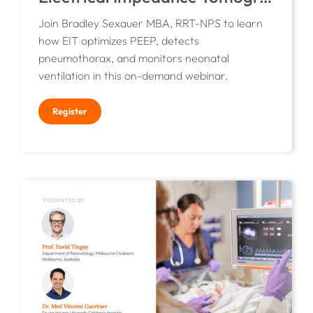
Join Bradley Sexauer MBA, RRT-NPS to learn
how EIT optimizes PEEP, detects
pneumothorax, and monitors neonatal
ventilation in this on-demand webinar.
Register