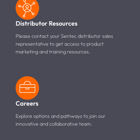
Distributor Resources
Please contact your Sentec distributor sales
representative to get access to product
marketing and training resources.
Careers
Explore options and pathways to join our
innovative and collaborative team.