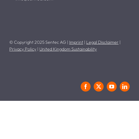
© Copyright 2025 Sentec AG |
Imprint
|
Legal Disclaimer
|
Privacy Policy
|
United Kingdom Sustainability