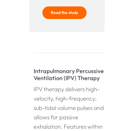
Read the study
Intrapulmonary Percussive
Ventilation (IPV) Therapy
IPV therapy delivers high-
velocity, high-frequency,
sub-tidal volume pulses and
allows for passive
exhalation. Features within