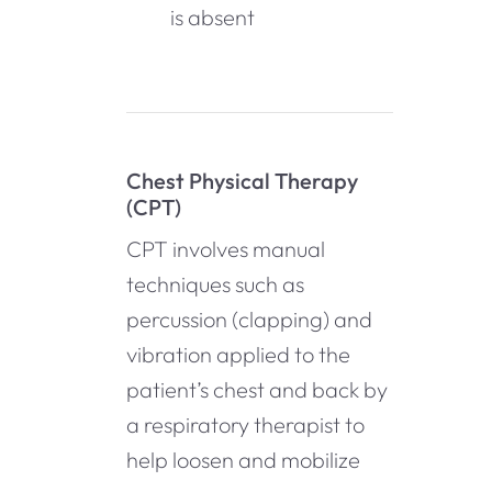
is absent
Chest Physical Therapy
(CPT)
CPT involves manual
techniques such as
percussion (clapping) and
vibration applied to the
patient’s chest and back by
a respiratory therapist to
help loosen and mobilize