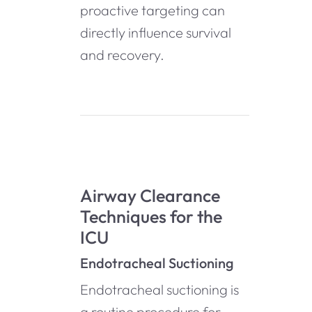
proactive targeting can
directly influence survival
and recovery.
Airway Clearance
Techniques for the
ICU
Endotracheal Suctioning
Endotracheal suctioning is
a routine procedure for