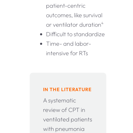
patient-centric
outcomes, like survival
or ventilator duration
4
Difficult to standardize
Time- and labor-
intensive for RTs
IN THE LITERATURE
A systematic
review of CPT in
ventilated patients
with pneumonia