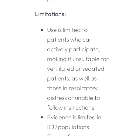
Limitations:
Use is limited to
patients who can
actively participate,
making it unsuitable for
ventilated or sedated
patients, as well as
those in respiratory
distress or unable to
follow instructions
Evidence is limited in
ICU populations