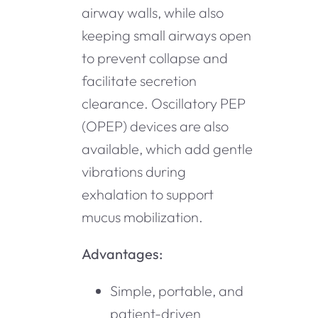
airway walls, while also
keeping small airways open
to prevent collapse and
facilitate secretion
clearance. Oscillatory PEP
(OPEP) devices are also
available, which add gentle
vibrations during
exhalation to support
mucus mobilization.
Advantages:
Simple, portable, and
patient-driven