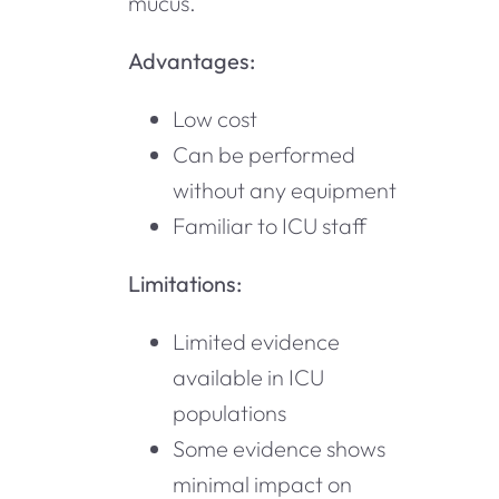
mucus.
Advantages:
Low cost
Can be performed
without any equipment
Familiar to ICU staff
Limitations:
Limited evidence
available in ICU
populations
Some evidence shows
minimal impact on