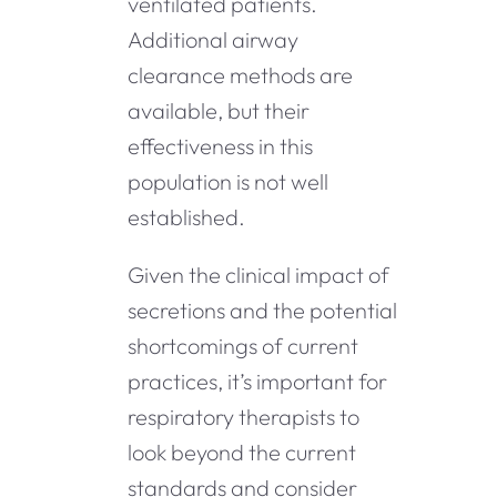
ventilated patients.
Additional airway
clearance methods are
available, but their
effectiveness in this
population is not well
established.
Given the clinical impact of
secretions and the potential
shortcomings of current
practices, it’s important for
respiratory therapists to
look beyond the current
standards and consider