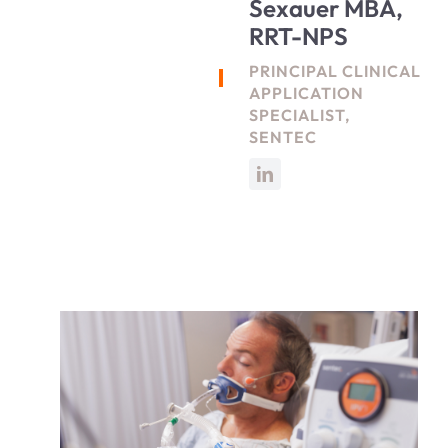
Sexauer MBA,
RRT-NPS
PRINCIPAL CLINICAL
APPLICATION
SPECIALIST,
SENTEC