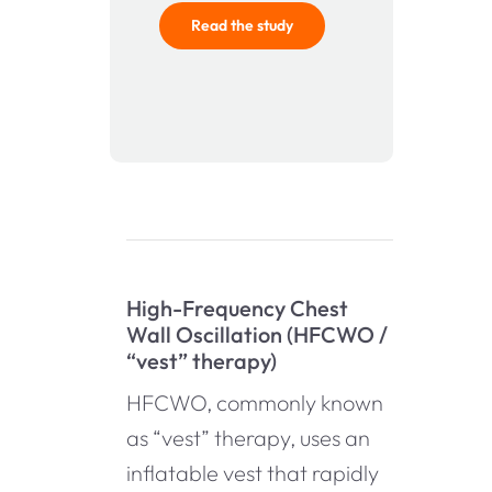
Read the study
High-Frequency Chest
Wall Oscillation (HFCWO /
“vest” therapy)
HFCWO, commonly known
as “vest” therapy, uses an
inflatable vest that rapidly