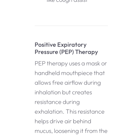
Positive Expiratory
Pressure (PEP) Therapy
PEP therapy uses a mask or
handheld mouthpiece that
allows free airflow during
inhalation but creates
resistance during
exhalation. This resistance
helps drive air behind
mucus, loosening it from the