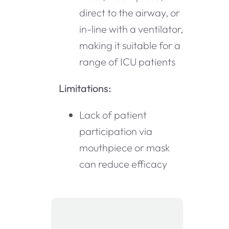
direct to the airway, or
in-line with a ventilator,
making it suitable for a
range of ICU patients
Limitations:
Lack of patient
participation via
mouthpiece or mask
can reduce efficacy