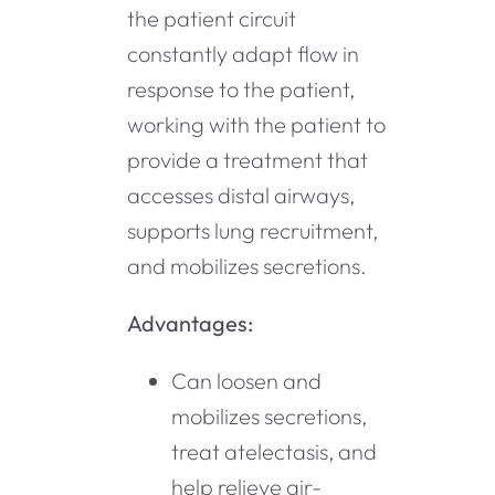
the patient circuit
constantly adapt flow in
response to the patient,
working with the patient to
provide a treatment that
accesses distal airways,
supports lung recruitment,
and mobilizes secretions.
Advantages:
Can loosen and
mobilizes secretions,
treat atelectasis, and
help relieve air-