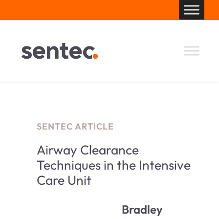
Skip
to
content
SENTEC ARTICLE
Airway Clearance
Techniques in the Intensive
Care Unit
Bradley