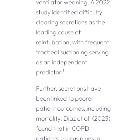
ventilator weaning. A 2022
study identified difficulty
clearing secretions as the
leading cause of
reintubation, with frequent
tracheal suctioning serving
as an independent
predictor.
1
Further, secretions have
been linked to poorer
patient outcomes, including
mortality. Diaz et al. (2023)
found that in COPD
patients, mucus plugs in