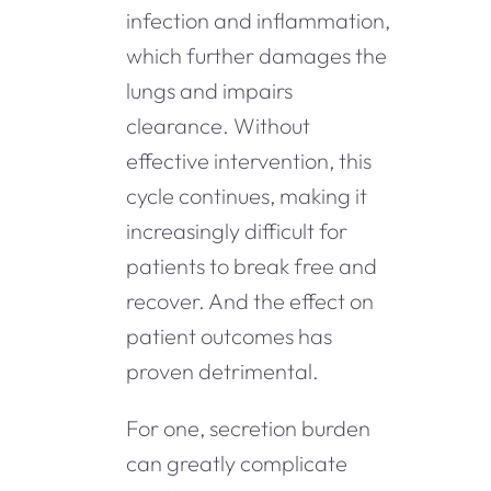
infection and inflammation,
which further damages the
lungs and impairs
clearance. Without
effective intervention, this
cycle continues, making it
increasingly difficult for
patients to break free and
recover. And the effect on
patient outcomes has
proven detrimental.
For one, secretion burden
can greatly complicate