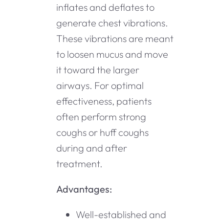
inflates and deflates to
generate chest vibrations.
These vibrations are meant
to loosen mucus and move
it toward the larger
airways. For optimal
effectiveness, patients
often perform strong
coughs or huff coughs
during and after
treatment.
Advantages:
Well-established and