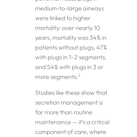
medium-to-large airways
were linked to higher
mortality: over nearly 10
years, mortality was 34% in
patients without plugs, 47%
with plugs in 1–2 segments,
and 54% with plugs in 3 or
more segments.
2
Studies like these show that
secretion management is
far more than routine
maintenance — it’s a critical
component of care, where