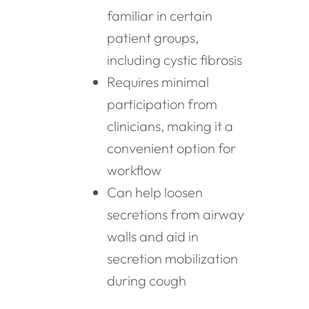
familiar in certain
patient groups,
including cystic fibrosis
Requires minimal
participation from
clinicians, making it a
convenient option for
workflow
Can help loosen
secretions from airway
walls and aid in
secretion mobilization
during cough