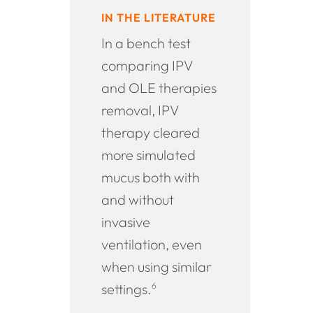
IN THE LITERATURE
In a bench test
comparing IPV
and OLE therapies
removal, IPV
therapy cleared
more simulated
mucus both with
and without
invasive
ventilation, even
when using similar
settings.
6