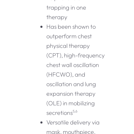
trapping in one
therapy
Has been shown to
outperform chest
physical therapy
(CPT), high-frequency
chest wall oscillation
(HFCWO), and
oscillation and lung
expansion therapy
(OLE) in mobilizing
secretions
5,6
Versatile delivery via
mask, mouthpiece,