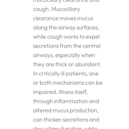
cough. Mucociliary
clearance moves mucus
along the airway surfaces,
while cough works to expel
secretions from the central
airways, especially when
they are thick or abundant.
In critically ill patients, one
or both mechanisms can be
impaired. Illness itself,
through inflammation and
altered mucus production,
can thicken secretions and
slow ciliary function, while