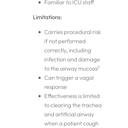
Familiar to ICU staff
Limitations:
Carries procedural risk
if not performed
correctly, including
infection and damage
to the airway mucosa
3
Can trigger a vagal
response
Effectiveness is limited
to clearing the trachea
and artificial airway
when a patient cough