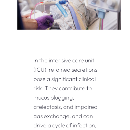
In the intensive care unit
(ICU), retained secretions
pose a significant clinical
risk. They contribute to
mucus plugging,
atelectasis, and impaired
gas exchange, and can
drive a cycle of infection,