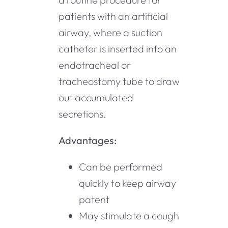
patients with an artificial
airway, where a suction
catheter is inserted into an
endotracheal or
tracheostomy tube to draw
out accumulated
secretions.
Advantages:
Can be performed
quickly to keep airway
patent
May stimulate a cough