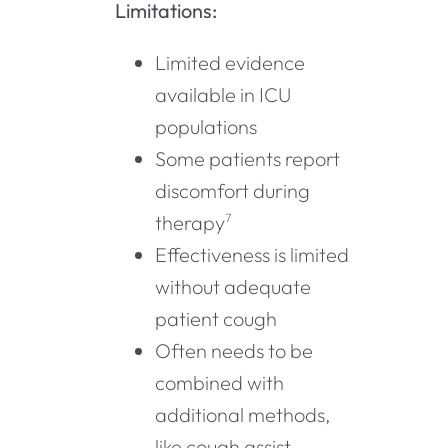
Limitations:
Limited evidence
available in ICU
populations
Some patients report
discomfort during
therapy
7
Effectiveness is limited
without adequate
patient cough
Often needs to be
combined with
additional methods,
like cough assist