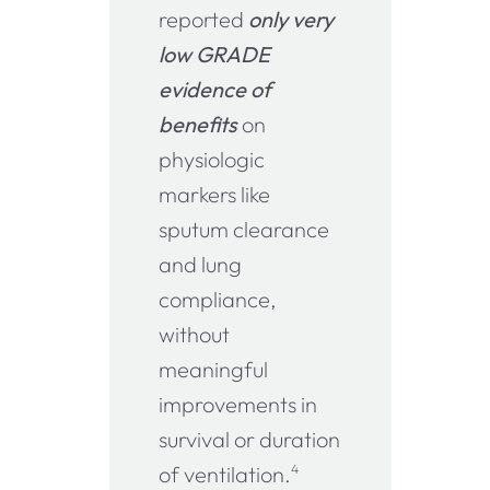
reported
only very
low GRADE
evidence of
benefits
on
physiologic
markers like
sputum clearance
and lung
compliance,
without
meaningful
improvements in
survival or duration
of ventilation.
4