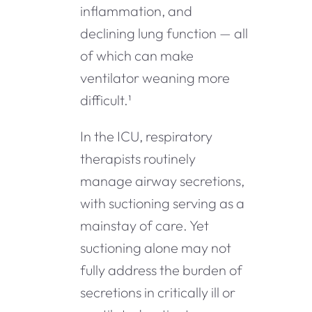
inflammation, and
declining lung function — all
of which can make
ventilator weaning more
difficult.¹
In the ICU, respiratory
therapists routinely
manage airway secretions,
with suctioning serving as a
mainstay of care. Yet
suctioning alone may not
fully address the burden of
secretions in critically ill or