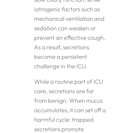
iatrogenic factors such as
mechanical ventilation and
sedation can weaken or
prevent an effective cough.
As a result, secretions
become a persistent
challenge in the ICU.
While a routine part of ICU
care, secretions are far
from benign. When mucus
accumulates, it can set off a
harmful cycle: trapped
secretions promote