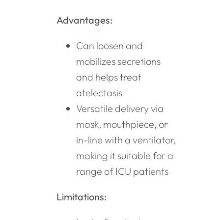
Advantages:
Can loosen and
mobilizes secretions
and helps treat
atelectasis
Versatile delivery via
mask, mouthpiece, or
in-line with a ventilator,
making it suitable for a
range of ICU patients
Limitations: