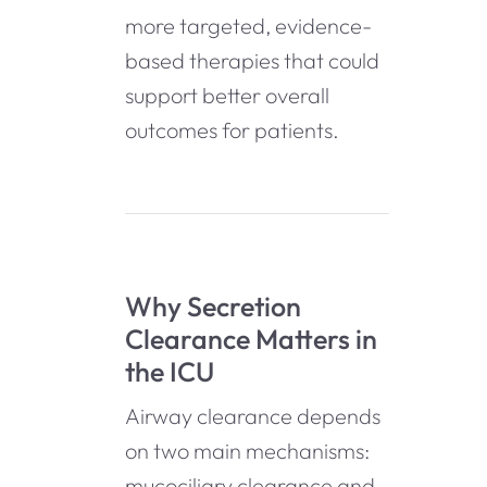
more targeted, evidence-
based therapies that could
support better overall
outcomes for patients.
Why Secretion
Clearance Matters in
the ICU
Airway clearance depends
on two main mechanisms:
mucociliary clearance and