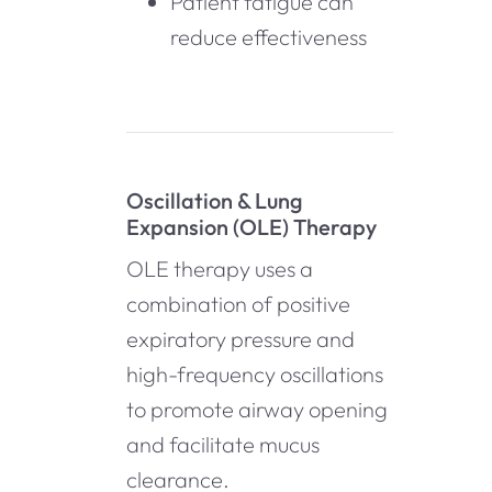
Patient fatigue can
reduce effectiveness
Oscillation & Lung
Expansion (OLE) Therapy
OLE therapy uses a
combination of positive
expiratory pressure and
high-frequency oscillations
to promote airway opening
and facilitate mucus
clearance.