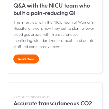
Q&A with the NICU team who
built a pain-reducing QI
This interview with the NICU team at Woman's
Hospital answers how they built a plan to lower
blood gas draws, with transcutaneous
monitoring, standardized protocols, and create
staff-led care improvements.
Read More
PRODUCT SPOTLIGHT
Accurate transcutaneous CO2