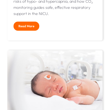
risks of hypo- and hypercapnia, and how CO₂
monitoring guides safe, effective respiratory
support in the NICU.
Read More