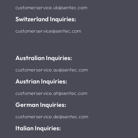
customerservice.uk@sentec.com
Switzerland Inquiries:
customerservice@sentec.com
Australian Inquiries:
customerservice.au@sentec.com
Austrian Inquiries:
customerservice.at@sentec.com
German Inquiries:
customerservice.de@sentec.com
Italian Inquiries: