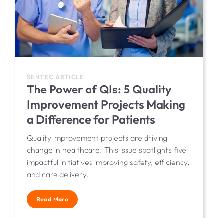
SENTEC ARTICLE
The Power of QIs: 5 Quality
Improvement Projects Making
a Difference for Patients
Quality improvement projects are driving
change in healthcare. This issue spotlights five
impactful initiatives improving safety, efficiency,
and care delivery.
Read More