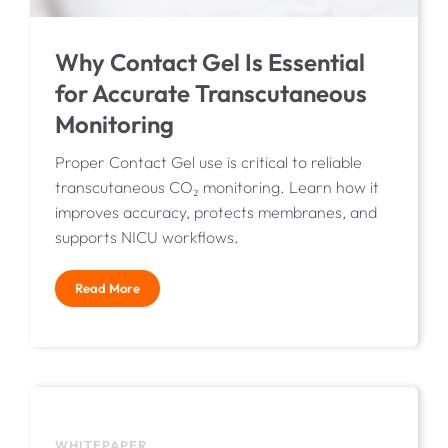
Why Contact Gel Is Essential
for Accurate Transcutaneous
Monitoring
Proper Contact Gel use is critical to reliable
transcutaneous CO₂ monitoring. Learn how it
improves accuracy, protects membranes, and
supports NICU workflows.
Read More
WHITEPAPER