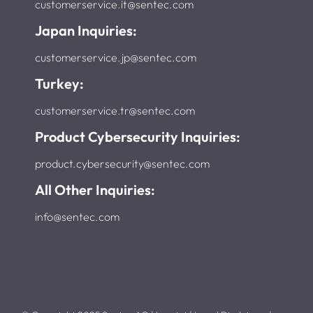
customerservice.it@sentec.com
Japan Inquiries:
customerservice.jp@sentec.com
Turkey:
customerservice.tr@sentec.com
Product Cybersecurity Inquiries:
product.cybersecurity@sentec.com
All Other Inquiries:
info@sentec.com