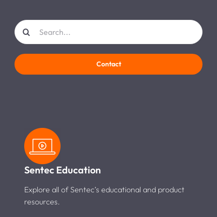
Search
for:
Contact
Sentec Education
Explore all of Sentec’s educational and product
resources.