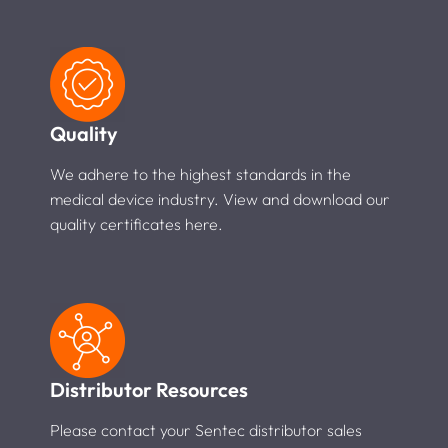
Quality
We adhere to the highest standards in the
medical device industry. View and download our
quality certificates here.
Distributor Resources
Please contact your Sentec distributor sales