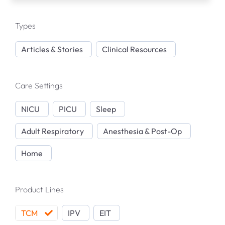
Articles & Resources
Types
Product Support Articles
Articles & Stories
Clinical Resources
Publications Library
Care Settings
NICU
PICU
Sleep
Webinars
Adult Respiratory
Anesthesia & Post-Op
In-Person Events
Home
TCM Product Support
Product Lines
IPV Product Support
TCM
IPV
EIT