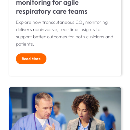
monitoring for agile
respiratory care teams
Explore how transcutaneous CO₂ monitoring
delivers noninvasive, real-time insights to
support better outcomes for both clinicians and
patients.
Read More