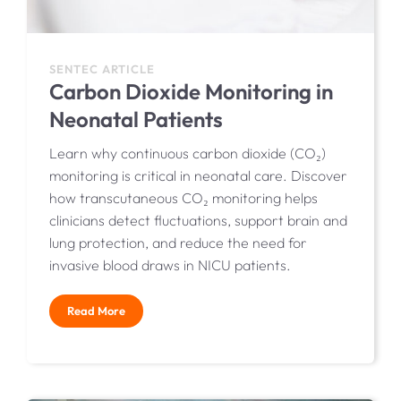
SENTEC ARTICLE
Carbon Dioxide Monitoring in
Neonatal Patients
Learn why continuous carbon dioxide (CO₂)
monitoring is critical in neonatal care. Discover
how transcutaneous CO₂ monitoring helps
clinicians detect fluctuations, support brain and
lung protection, and reduce the need for
invasive blood draws in NICU patients.
Read More