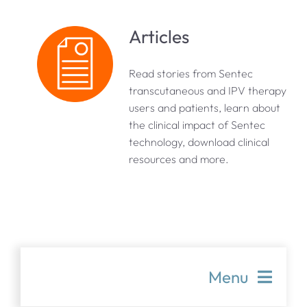
Articles
Read stories from Sentec
transcutaneous and IPV therapy
users and patients, learn about
the clinical impact of Sentec
technology, download clinical
resources and more.
Menu