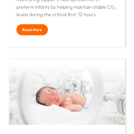
preterm infants by helping maintain stable CO₂
levels during the critical first 72 hours.
Read More