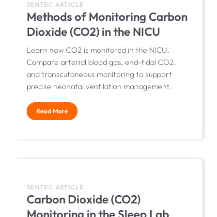
SENTEC ARTICLE
Methods of Monitoring Carbon
Dioxide (CO2) in the NICU
Learn how CO2 is monitored in the NICU.
Compare arterial blood gas, end-tidal CO2,
and transcutaneous monitoring to support
precise neonatal ventilation management.
Read More
SENTEC ARTICLE
Carbon Dioxide (CO2)
Monitoring in the Sleep Lab