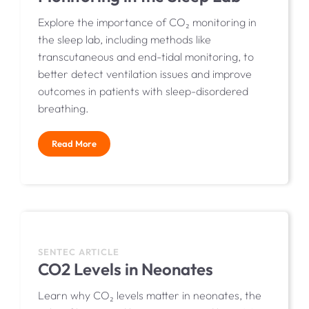
Explore the importance of CO₂ monitoring in
the sleep lab, including methods like
transcutaneous and end-tidal monitoring, to
better detect ventilation issues and improve
outcomes in patients with sleep-disordered
breathing.
Read More
SENTEC ARTICLE
CO2 Levels in Neonates
Learn why CO₂ levels matter in neonates, the