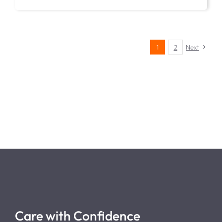
1
2
Next
Care with Confidence