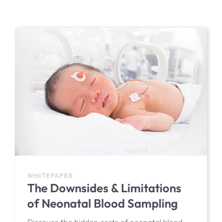
EIT Product Support
WHITEPAPER
The Downsides & Limitations
of Neonatal Blood Sampling