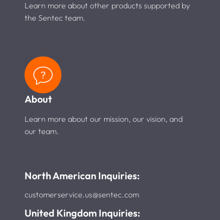
Learn more about other products supported by
the Sentec team.
About
Learn more about our mission, our vision, and
our team.
North American Inquiries:
customerservice.us@sentec.com
United Kingdom Inquiries: