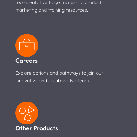
representative to get access to product
marketing and training resources.
Careers
Explore options and pathways to join our
innovative and collaborative team.
Other Products