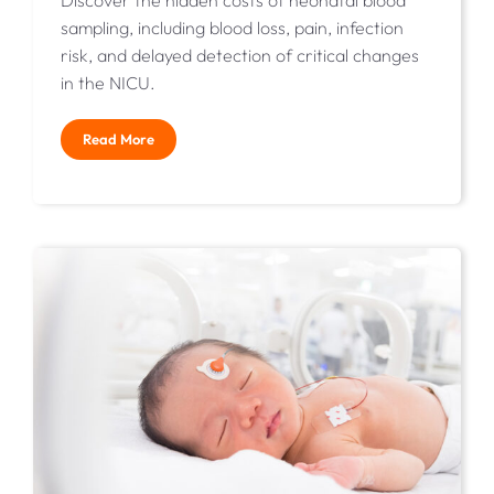
Discover the hidden costs of neonatal blood
sampling, including blood loss, pain, infection
risk, and delayed detection of critical changes
in the NICU.
Read More