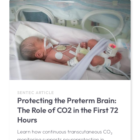
SENTEC ARTICLE
Protecting the Preterm Brain:
The Role of CO2 in the First 72
Hours
Learn how continuous transcutaneous CO₂
monitoring supports neuroprotection in